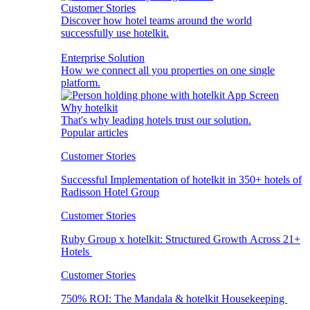
Customer Stories
Discover how hotel teams around the world
successfully use hotelkit.
Enterprise Solution
How we connect all you properties on one single
platform.
Why hotelkit
That's why leading hotels trust our solution.
Popular articles
Customer Stories
Successful Implementation of hotelkit in 350+ hotels of
Radisson Hotel Group
Customer Stories
Ruby Group x hotelkit: Structured Growth Across 21+
Hotels
Customer Stories
750% ROI: The Mandala & hotelkit Housekeeping