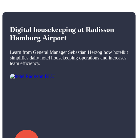
Digital housekeeping at Radisson
Hamburg Airport
Learn from General Manager Sebastian Herzog how hotelkit
simplifies daily hotel housekeeping operations and increases
team efficiency.