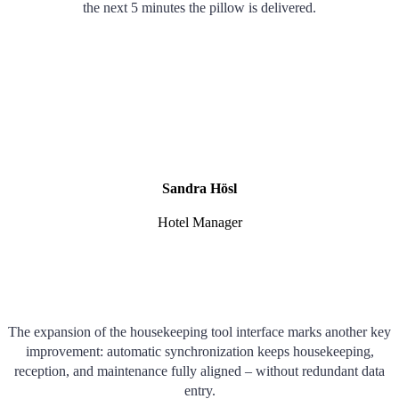
the next 5 minutes the pillow is delivered.
Sandra Hösl
Hotel Manager
The expansion of the housekeeping tool interface marks another key
improvement: automatic synchronization keeps housekeeping,
reception, and maintenance fully aligned – without redundant data
entry.