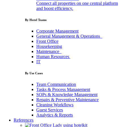
Connect all properties on one central platform
and boost efficiency.
By Hotel Teams
Corporate
Management
General
Management
&
Operations
Front
Office
Housekeeping
Maintenance
Human
Resources
IT
By Use Cases
Team
Communication
Tasks
&
Process
Management
SOPs
&
Knowledge
Management
Repairs
&
Preventive
Maintenance
Cleaning
Workflows
Guest
Services
Analytics
&
Reports
References