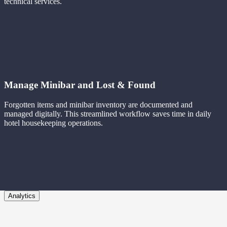
technical services.
Manage Minibar and Lost & Found
Forgotten items and minibar inventory are documented and
managed digitally. This streamlined workflow saves time in daily
hotel housekeeping operations.
Analytics