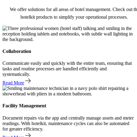
We offer solutions for all areas of hotel management. Check out t
hotelkit products to simplify your operational processes.
Collaboration
Communicate easily and quickly with the entire team, ensuring that
tasks and routine processes are handled efficiently and
systematically.
Read More
Facility Management
Document repairs via the app and centrally manage assets and meter
readings. With hotelkit, maintenance cycles can also be automated
for greater efficiency.