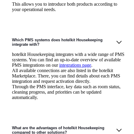
This allows you to introduce both products according to
your operational needs.
Which PMS systems does hotelkit Housekeeping
integrate with?
hotelkit Housekeeping integrates with a wide range of PMS
systems. You can find an up-to-date overview of available
PMS integrations on our
integrations page
.
All available connections are also listed in the hotelkit
Marketplace. There, you can find details about each PMS
integration and request activation directly.
Through the PMS interface, key data such as room status,
cleaning progress, and priorities can be updated
automatically.
What are the advantages of hotelkit Housekeeping
compared to other solutions?