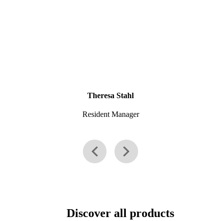
Theresa Stahl
Resident Manager
Discover all products