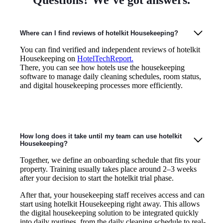
Where can I find reviews of hotelkit Housekeeping?
You can find verified and independent reviews of hotelkit
Housekeeping on
HotelTechReport.
There, you can see how hotels use the housekeeping
software to manage daily cleaning schedules, room status,
and digital housekeeping processes more efficiently.
How long does it take until my team can use hotelkit
Housekeeping?
Together, we define an onboarding schedule that fits your
property. Training usually takes place around 2–3 weeks
after your decision to start the hotelkit trial phase.
After that, your housekeeping staff receives access and can
start using hotelkit Housekeeping right away. This allows
the digital housekeeping solution to be integrated quickly
into daily routines, from the daily cleaning schedule to real-