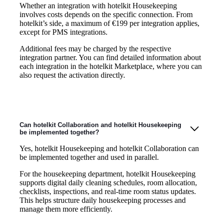
Whether an integration with hotelkit Housekeeping
involves costs depends on the specific connection. From
hotelkit’s side, a maximum of €199 per integration applies,
except for PMS integrations.
Additional fees may be charged by the respective
integration partner. You can find detailed information about
each integration in the hotelkit Marketplace, where you can
also request the activation directly.
Can hotelkit Collaboration and hotelkit Housekeeping
be implemented together?
Yes, hotelkit Housekeeping and hotelkit Collaboration can
be implemented together and used in parallel.
For the housekeeping department, hotelkit Housekeeping
supports digital daily cleaning schedules, room allocation,
checklists, inspections, and real-time room status updates.
This helps structure daily housekeeping processes and
manage them more efficiently.