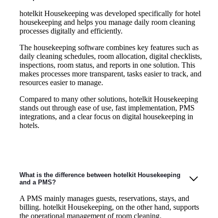
hotelkit Housekeeping was developed specifically for hotel
housekeeping and helps you manage daily room cleaning
processes digitally and efficiently.
The housekeeping software combines key features such as
daily cleaning schedules, room allocation, digital checklists,
inspections, room status, and reports in one solution. This
makes processes more transparent, tasks easier to track, and
resources easier to manage.
Compared to many other solutions, hotelkit Housekeeping
stands out through ease of use, fast implementation, PMS
integrations, and a clear focus on digital housekeeping in
hotels.
What is the difference between hotelkit Housekeeping
and a PMS?
A PMS mainly manages guests, reservations, stays, and
billing. hotelkit Housekeeping, on the other hand, supports
the operational management of room cleaning.