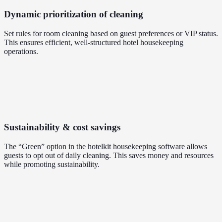
Dynamic prioritization of cleaning
Set rules for room cleaning based on guest preferences or VIP status.
This ensures efficient, well-structured hotel housekeeping
operations.
Sustainability & cost savings
The “Green” option in the hotelkit housekeeping software allows
guests to opt out of daily cleaning. This saves money and resources
while promoting sustainability.