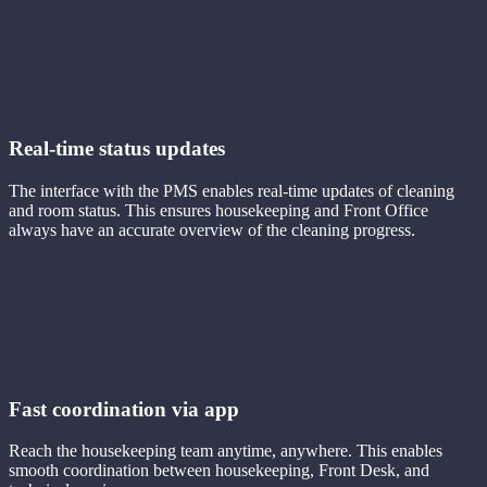
Real-time status updates
The interface with the PMS enables real-time updates of cleaning
and room status. This ensures housekeeping and Front Office
always have an accurate overview of the cleaning progress.
Fast coordination via app
Reach the housekeeping team anytime, anywhere. This enables
smooth coordination between housekeeping, Front Desk, and