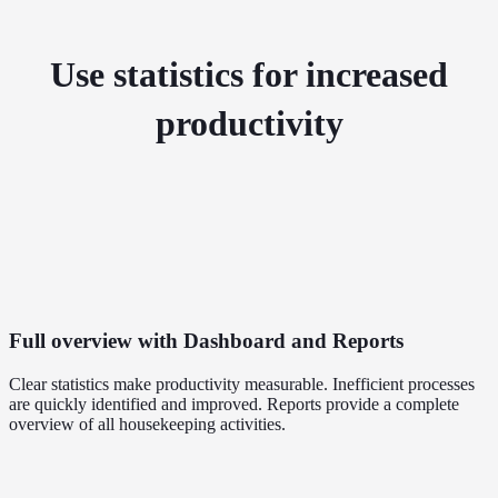
Use statistics for increased
productivity
Full overview with Dashboard and Reports
Clear statistics make productivity measurable. Inefficient processes
are quickly identified and improved. Reports provide a complete
overview of all housekeeping activities.