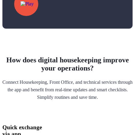
How does digital housekeeping improve
your operations?
Connect Housekeeping, Front Office, and technical services through
the app and benefit from real-time updates and smart checklists.
Simplify routines and save time.
Quick exchange
via app