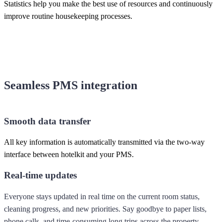
Statistics help you make the best use of resources and continuously
improve routine housekeeping processes.
Seamless PMS integration
Smooth data transfer
All key information is automatically transmitted via the two-way
interface between hotelkit and your PMS.
Real-time updates
Everyone stays updated in real time on the current room status,
cleaning progress, and new priorities. Say goodbye to paper lists,
phone calls, and time-consuming long trips across the property.