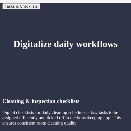
Tasks & Checklists
Digitalize daily workflows
Cleaning & inspection checklists
Digital checklists for daily cleaning schedules allow tasks to be
assigned efficiently and ticked off in the housekeeping app. This
ensures consistent room cleaning quality.