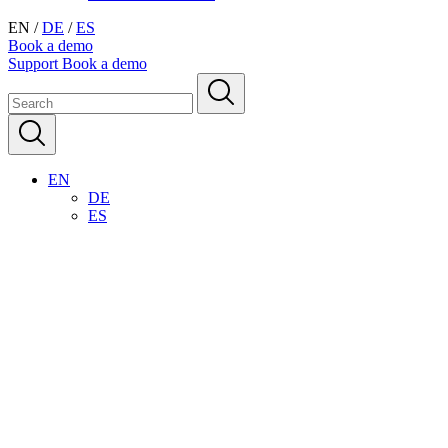
EN
/
DE
/
ES
Book a demo
Support
Book a demo
EN
DE
ES
Streamline your housekeeping
operations
Automate your daily cleaning schedule and simplify routine tasks.
Digital checklists are always accessible via the app, ensuring
consistent room cleaning quality and standards.