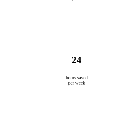
24
hours saved
per week