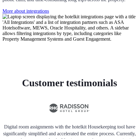
More about integrations
Customer testimonials
Digital room assignments with the hotelkit Housekeeping tool have
significantly simplified and accelerated the entire process. Currently,