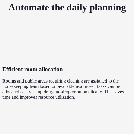
Automate the daily planning
Efficient room allocation
Rooms and public areas requiring cleaning are assigned to the
housekeeping team based on available resources. Tasks can be
allocated easily using drag-and-drop or automatically. This saves
time and improves resource utilization.