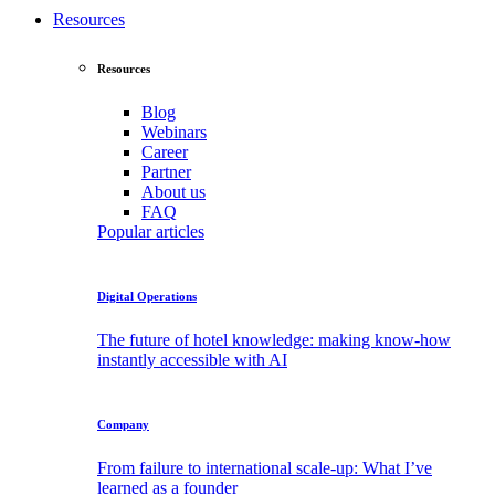
Resources
Resources
Blog
Webinars
Career
Partner
About
us
FAQ
Popular articles
Digital Operations
The future of hotel knowledge: making know-how
instantly accessible with AI
Company
From failure to international scale-up: What I’ve
learned as a founder