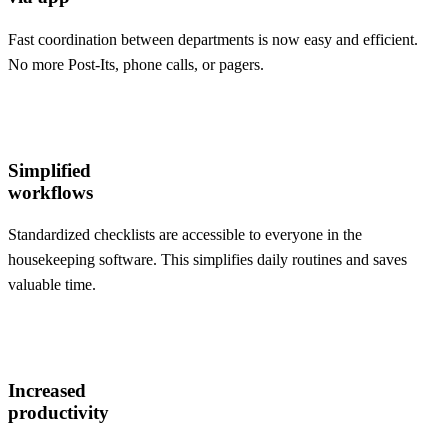
Fast coordination between departments is now easy and efficient.
No more Post-Its, phone calls, or pagers.
Simplified
workflows
Standardized checklists are accessible to everyone in the
housekeeping software. This simplifies daily routines and saves
valuable time.
Increased
productivity