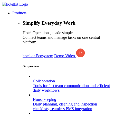
Products
Simplify Everyday Work
Hotel Operations, made simple.
Connect teams and manage tasks on one central
platform.
hotelkit Ecosystem
Demo Video
Our products
Collaboration
Tools for fast team communication and efficient
daily workflows.
Housekeeping
Daily planning, cleaning and inspection
checklists, seamless PMS integration