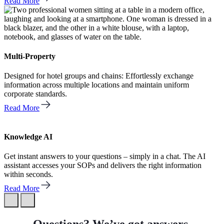
Read More
Multi-Property
Designed for hotel groups and chains: Effortlessly exchange
information across multiple locations and maintain uniform
corporate standards.
Read More
Knowledge AI
Get instant answers to your questions – simply in a chat. The AI
assistant accesses your SOPs and delivers the right information
within seconds.
Read More
Questions? We’ve got answers.