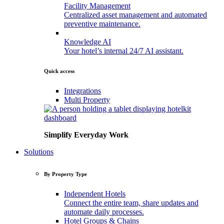
Facility
Management
Centralized asset management and automated
preventive maintenance.
Knowledge
AI
Your hotel’s internal 24/7 AI assistant.
Quick access
Integrations
Multi
Property
Simplify Everyday Work
Solutions
By Property Type
Independent
Hotels
Connect the entire team, share updates and
automate daily processes.
Hotel
Groups
&
Chains