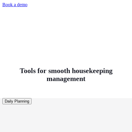
Book a demo
Tools for smooth housekeeping
management
Daily Planning