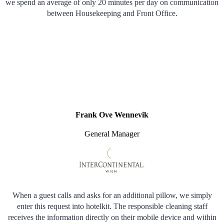
we spend an average of only 20 minutes per day on communication
between Housekeeping and Front Office.
Frank Ove Wennevik
General Manager
When a guest calls and asks for an additional pillow, we simply
enter this request into hotelkit. The responsible cleaning staff
receives the information directly on their mobile device and within