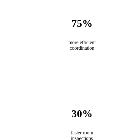
75%
more efficient
coordination
30%
faster room
inspections