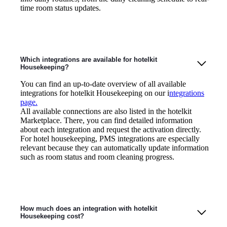
time room status updates.
Which integrations are available for hotelkit
Housekeeping?
You can find an up-to-date overview of all available
integrations for hotelkit Housekeeping on our i
ntegrations
page.
All available connections are also listed in the hotelkit
Marketplace. There, you can find detailed information
about each integration and request the activation directly.
For hotel housekeeping, PMS integrations are especially
relevant because they can automatically update information
such as room status and room cleaning progress.
How much does an integration with hotelkit
Housekeeping cost?