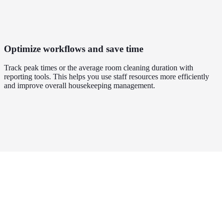
Optimize workflows and save time
Track peak times or the average room cleaning duration with
reporting tools. This helps you use staff resources more efficiently
and improve overall housekeeping management.